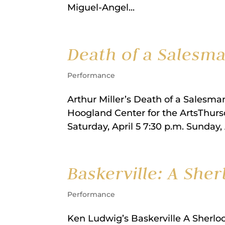
Miguel-Angel...
Death of a Salesm
Performance
Arthur Miller’s Death of a Salesm
Hoogland Center for the ArtsThursda
Saturday, April 5 7:30 p.m. Sunday,
Baskerville: A She
Performance
Ken Ludwig’s Baskerville A Sherlo