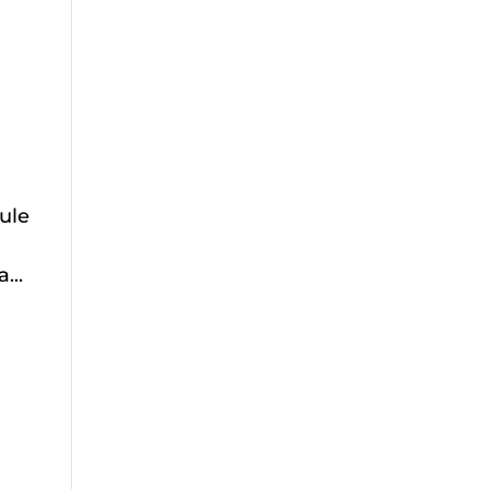
ule
...