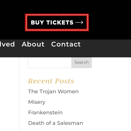
lved
About
Contact
Recent Posts
The Trojan Women
Misery
Frankenstein
Death of a Salesman