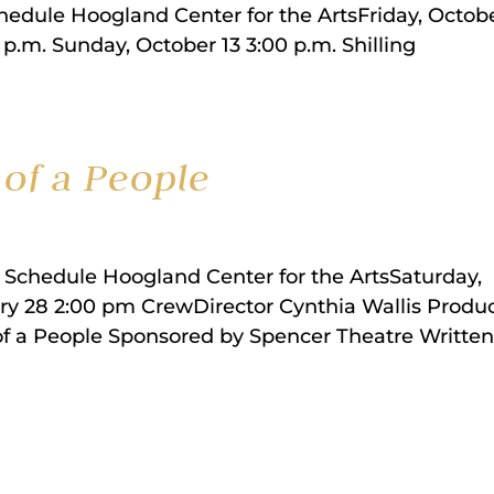
dule Hoogland Center for the ArtsFriday, Octobe
 p.m. Sunday, October 13 3:00 p.m. Shilling
of a People
 Schedule Hoogland Center for the ArtsSaturday,
ry 28 2:00 pm CrewDirector Cynthia Wallis Produ
 of a People Sponsored by Spencer Theatre Written