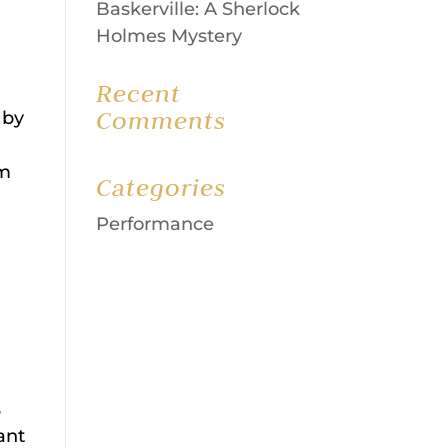
Baskerville: A Sherlock
Holmes Mystery
Recent
Comments
 by
pm
Categories
Performance
s
ant