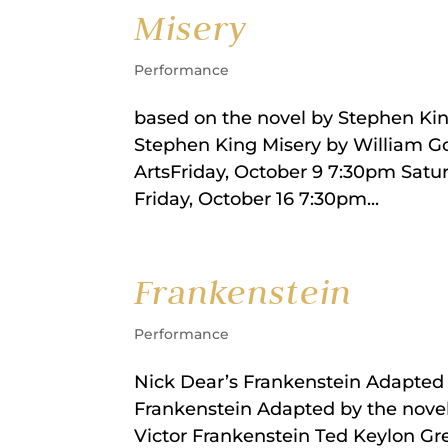
Misery
Performance
based on the novel by Stephen Ki
Stephen King Misery by William 
ArtsFriday, October 9 7:30pm Satu
Friday, October 16 7:30pm...
Frankenstein
Performance
Nick Dear’s Frankenstein Adapted 
Frankenstein Adapted by the nove
Victor Frankenstein Ted Keylon Gr