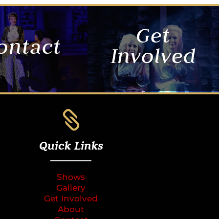
Get
ontact
Involved

Quick Links
Shows
Gallery
Get Involved
About