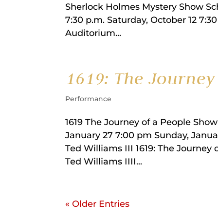
Sherlock Holmes Mystery Show Sche
7:30 p.m. Saturday, October 12 7:30
Auditorium...
1619: The Journey 
Performance
1619 The Journey of a People Show
January 27 7:00 pm Sunday, Janua
Ted Williams III 1619: The Journey
Ted Williams IIII...
« Older Entries