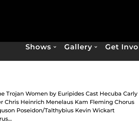
Shows
Gallery
Get Invo
n
he Trojan Women by Euripides Cast Hecuba Carly
ier Chris Heinrich Menelaus Kam Fleming Chorus
guson Poseidon/Talthybius Kevin Wickart
s...