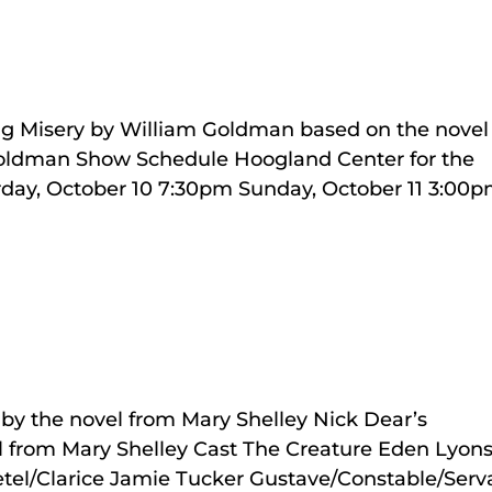
ng Misery by William Goldman based on the novel
Goldman Show Schedule Hoogland Center for the
rday, October 10 7:30pm Sunday, October 11 3:00
by the novel from Mary Shelley Nick Dear’s
l from Mary Shelley Cast The Creature Eden Lyon
etel/Clarice Jamie Tucker Gustave/Constable/Serv