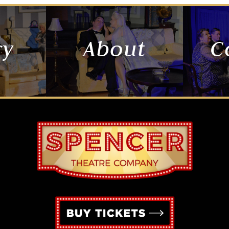
ry
About
C