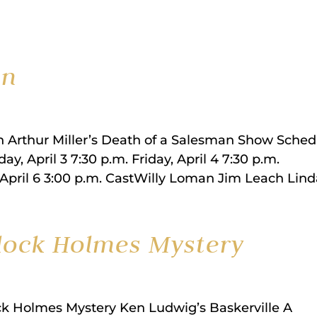
an
an Arthur Miller’s Death of a Salesman Show Sched
y, April 3 7:30 p.m. Friday, April 4 7:30 p.m.
 April 6 3:00 p.m. CastWilly Loman Jim Leach Linda
rlock Holmes Mystery
ck Holmes Mystery Ken Ludwig’s Baskerville A