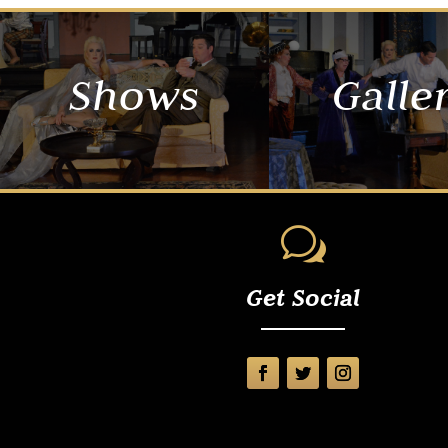
Shows
Galle
w
Get Social