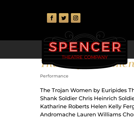
The Trojan Wome
Performance
The Trojan Women by Euripides T
Shank Soldier Chris Heinrich Sold
Katharine Roberts Helen Kelly Fer
Andromache Lauren Williams Choru