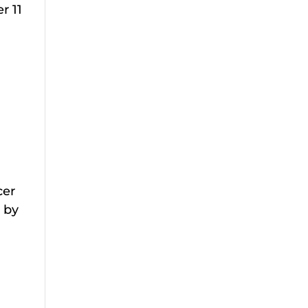
r 11
cer
 by