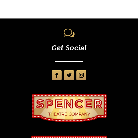
w
Get Social