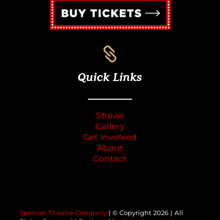

Quick Links
Shows
Gallery
Get Involved
About
Contact
Spencer Theatre Company
| © Copyright
2026 | All