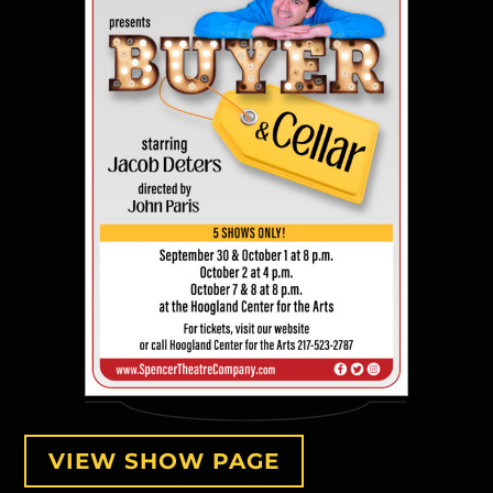
VIEW SHOW PAGE