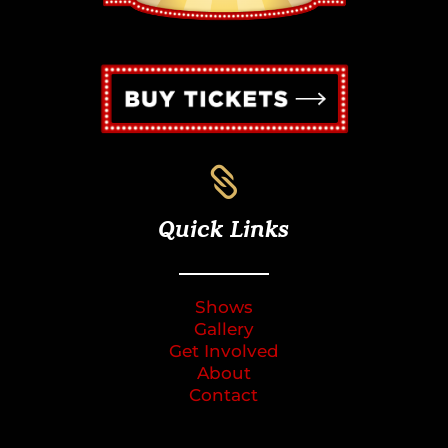

Quick Links
Shows
Gallery
Get Involved
About
Contact