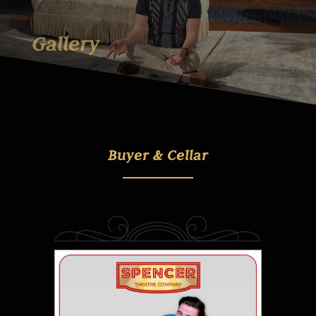
Gallery
Buyer & Cellar