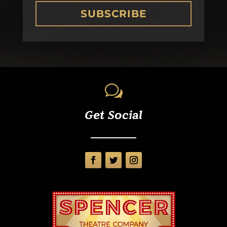
SUBSCRIBE
w
Get Social