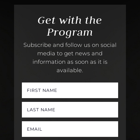
Get with the
Program
Subscribe and follow us on social
media to get news and
information as soon as it is
available.