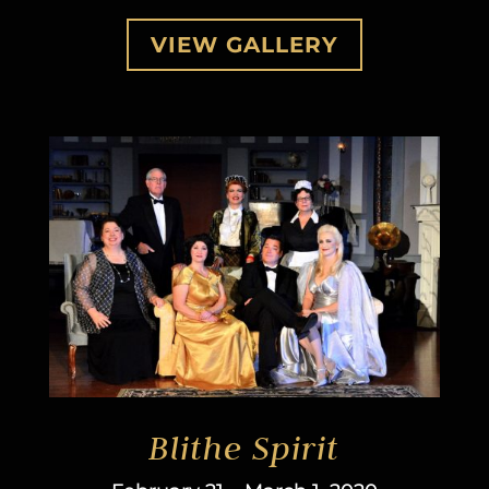
VIEW GALLERY
Blithe Spirit