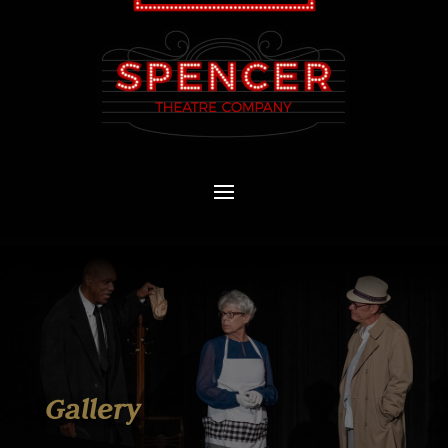
Gallery