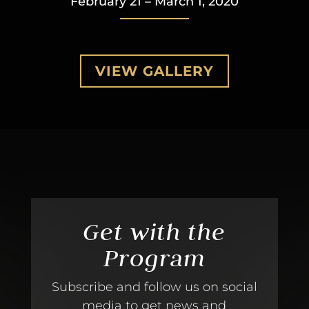
February 21 – March 1, 2020
VIEW GALLERY
Get with the
Program
Subscribe and follow us on social
media to get news and