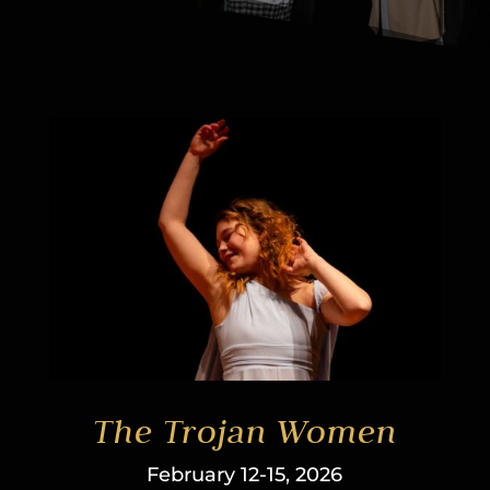
The Trojan Women
February 12-15, 2026