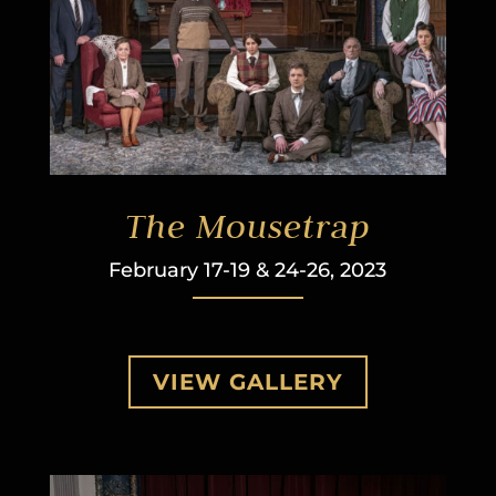
The Mousetrap
February 17-19 & 24-26, 2023
VIEW GALLERY