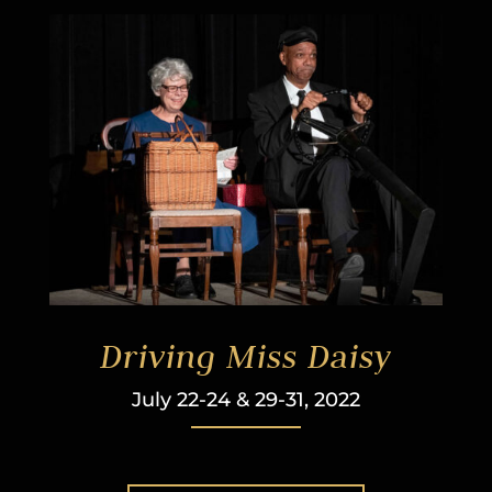
Driving Miss Daisy
July 22-24 & 29-31, 2022