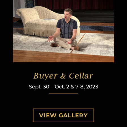
Buyer & Cellar
Sept. 30 – Oct. 2 & 7-8, 2023
VIEW GALLERY