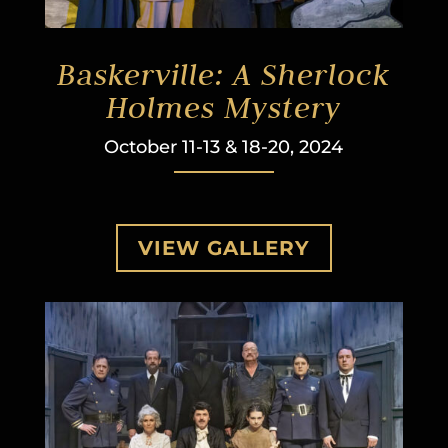
Baskerville: A Sherlock
Holmes Mystery
October 11-13 & 18-20, 2024
VIEW GALLERY