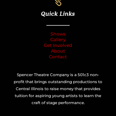

Quick Links
Shows
Gallery
Get Involved
About
Contact
Spencer Theatre Company is a 501c3 non-
profit that brings outstanding productions to
Central Illinois to raise money that provides
tuition for aspiring young artists to learn the
craft of stage performance.