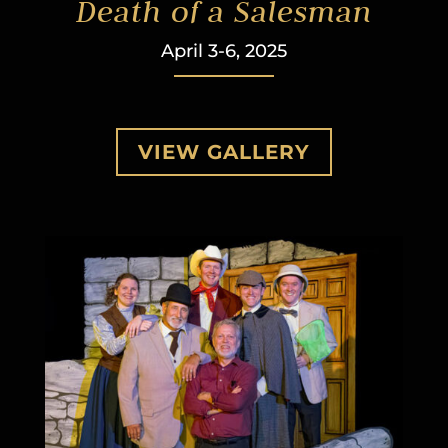
Death of a Salesman
April 3-6, 2025
VIEW GALLERY