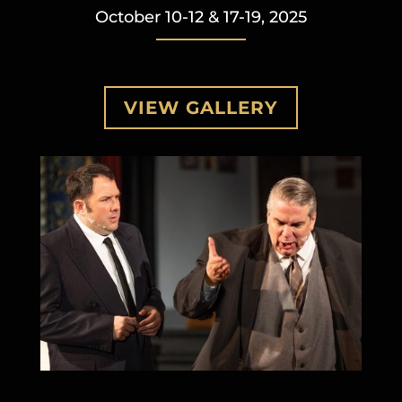
October 10-12 & 17-19, 2025
VIEW GALLERY