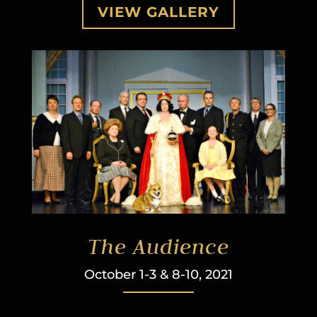
VIEW GALLERY
The Audience
October 1-3 & 8-10, 2021