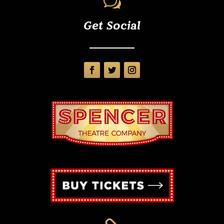
w
Get Social