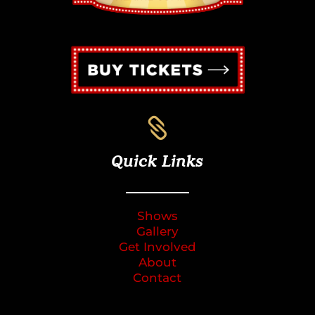

Quick Links
Shows
Gallery
Get Involved
About
Contact