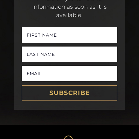
information as soon as it is
available.
SUBSCRIBE