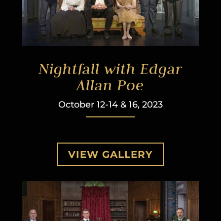
Nightfall with Edgar
Allan Poe
October 12-14 & 16, 2023
VIEW GALLERY