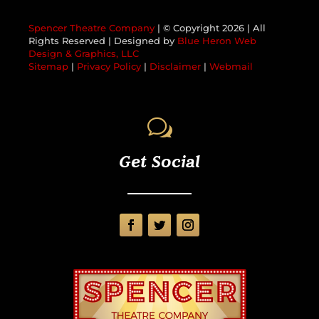
Spencer Theatre Company
| © Copyright
2026 | All
Rights Reserved | Designed by
Blue Heron Web
Design & Graphics, LLC
Sitemap
|
Privacy Policy
|
Disclaimer
|
Webmail
w
Get Social