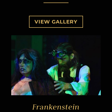
VIEW GALLERY
Frankenstein