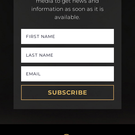
media to get news and
information as soon as it is
available.
SUBSCRIBE