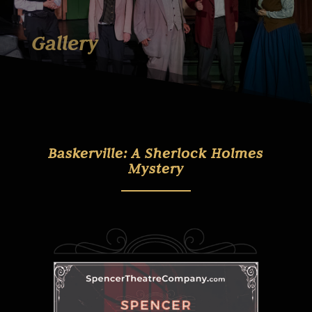
Gallery
Baskerville: A Sherlock Holmes
Mystery