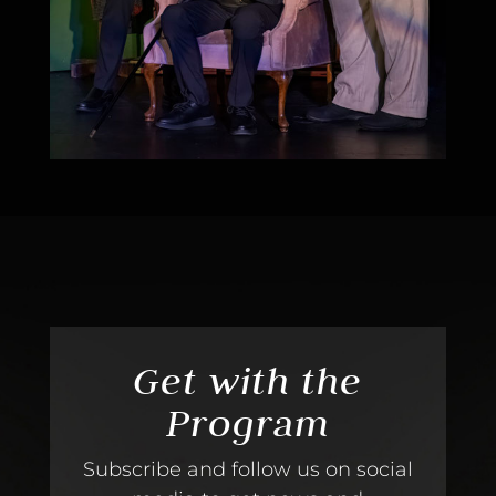
Get with the
Program
Subscribe and follow us on social