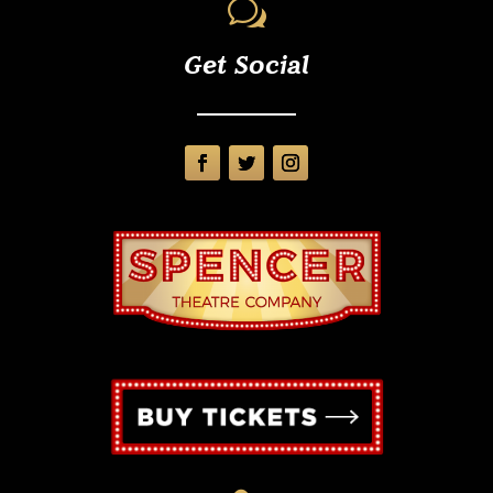
w
Get Social