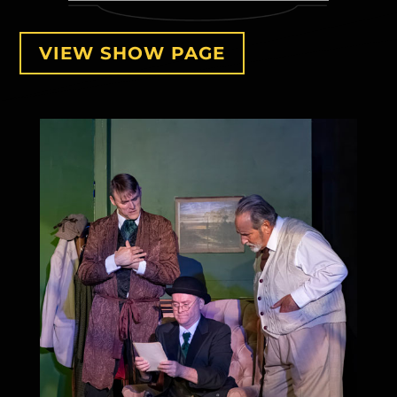
VIEW SHOW PAGE