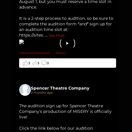
August 1, but you must reserve a time slot in
advance.
It is a 2-step process to audition, so be sure to
complete the audition form *and* sign up for
an audition time slot at:
https://sites.
...
See More
View on Facebook
·
Share
3
3
0
Spencer Theatre Company
2 months ago
The audition sign up for Spencer Theatre
Company's production of MISERY is officially
live!
Click the link below for our audition