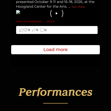
presented October 9-11 and 16-18, 2026, at the
Hoogland Center for the Arts.
...
See More
View on Facebook
·
Share
11
11
0
Load more
Performances