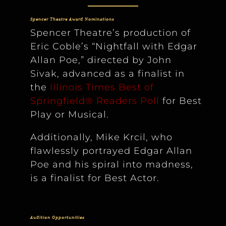
Spencer Theatre Award Nominations
Spencer Theatre’s production of
Eric Coble’s “Nightfall with Edgar
Allan Poe,” directed by John
Sivak, advanced as a finalist in
the
Illinois Times Best of
Springfield® Readers Poll
for Best
Play or Musical.
Additionally, Mike Krcil, who
flawlessly portrayed Edgar Allan
Poe and his spiral into madness,
is a finalist for Best Actor.
Audition Opportunities