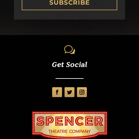
SUBSCRIBE
w
Get Social