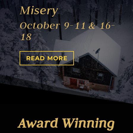
Misery
October 9-11 & 16-
18
READ MORE
Award Winning