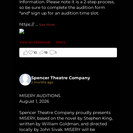
Information. Please note it is a 2-step process,
so be sure to complete the audition form
*and* sign up for an audition time slot.
https://
...
See More
View on Facebook
·
Share
10
19
1
Spencer Theatre Company
2 months ago
MISERY AUDITIONS
August 1, 2026
Spencer Theatre Company proudly presents
MISERY, based on the novel by Stephen King,
written by William Goldman, and directed
locally by John Sivak. MISERY will be