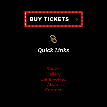

Quick Links
Shows
Gallery
Get Involved
About
Contact