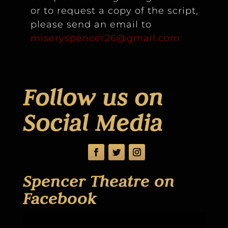
or to request a copy of the script,
please send an email to
miseryspencer26@gmail.com
Follow us on
Social Media
Spencer Theatre on
Facebook