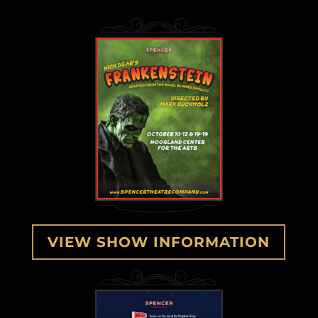
VIEW SHOW INFORMATION