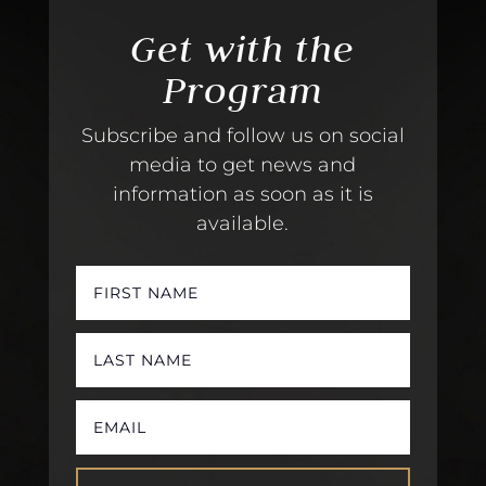
Get with the
Program
Subscribe and follow us on social
media to get news and
information as soon as it is
available.