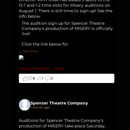
12-1 and 1-2 time slots for Misery auditions on
August 1. There is still time to sign up! See the
info below.
The audition sign up for Spencer Theatre
Company's production of MISERY is officially
live!
Click the link below for
...
See More
View on Facebook
·
Share
8
1
0
Spencer Theatre Company
1 month ago
Auditions for Spencer Theatre Company's
production of MISERY take place Saturday,