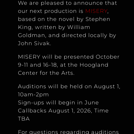
We are pleased to announce that
our next production is
MISERY
,
based on the novel by Stephen
King, written by William
Goldman, and directed locally by
John Sivak.
MISERY will be presented October
9-11 and 16-18, at the Hoogland
Center for the Arts.
Auditions will be held on August 1,
10am-2pm
Sign-ups will begin in June
Callbacks August 1, 2026, Time
TBA
For questions regarding auditions