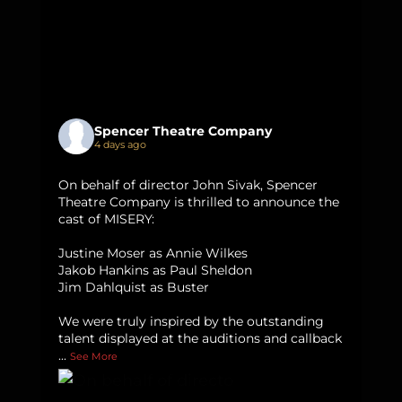
Spencer Theatre Company
4 days ago
On behalf of director John Sivak, Spencer
Theatre Company is thrilled to announce the
cast of MISERY:
Justine Moser as Annie Wilkes
Jakob Hankins as Paul Sheldon
Jim Dahlquist as Buster
We were truly inspired by the outstanding
talent displayed at the auditions and callback
...
See More