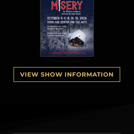
VIEW SHOW INFORMATION