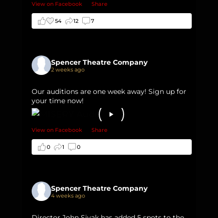
View on Facebook
·
Share
54
12
7
Spencer Theatre Company
2 weeks ago
Our auditions are one week away! Sign up for
your time now!
View on Facebook
·
Share
0
1
0
Spencer Theatre Company
4 weeks ago
Director John Sivak has added 5 spots to the