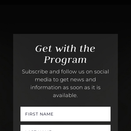
Get with the
Program
Subscribe and follow us on social
media to get news and
information as soon as it is
available.