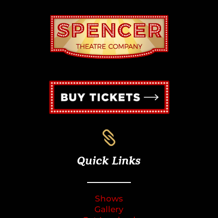

Quick Links
Shows
Gallery