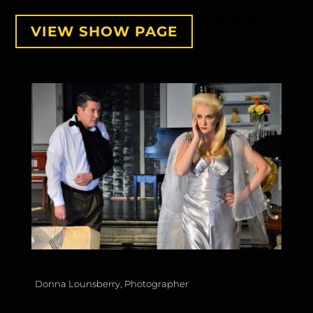
VIEW SHOW PAGE
Donna Lounsberry, Photographer