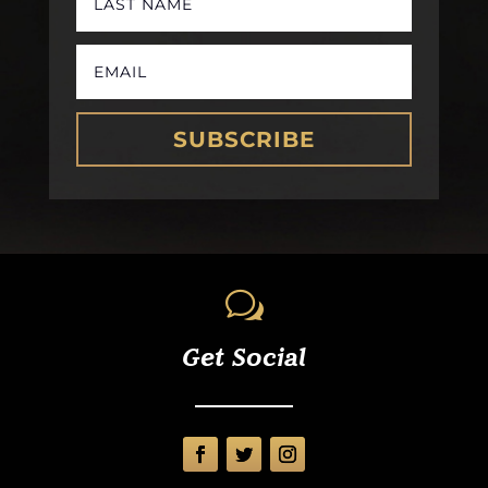
SUBSCRIBE
w
Get Social