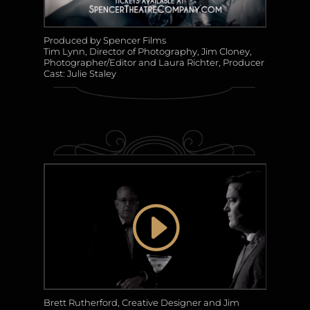
Produced by Spencer Films
Tim Lynn, Director of Photography, Jim Cloney,
Photographer/Editor and Laura Richter, Producer
Cast: Julie Staley
Brett Rutherford, Creative Designer and Jim