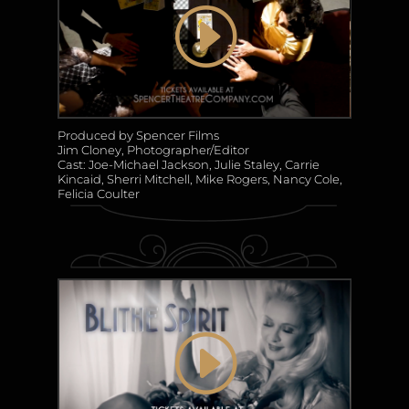
Produced by Spencer Films
Jim Cloney, Photographer/Editor
Cast: Joe-Michael Jackson, Julie Staley, Carrie
Kincaid, Sherri Mitchell, Mike Rogers, Nancy Cole,
Felicia Coulter