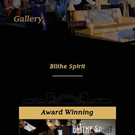
Gallery
Blithe Spirit
Award Winning