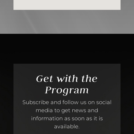
Get with the
Program
Subscribe and follow us on social
media to get news and
information as soon as it is
available.