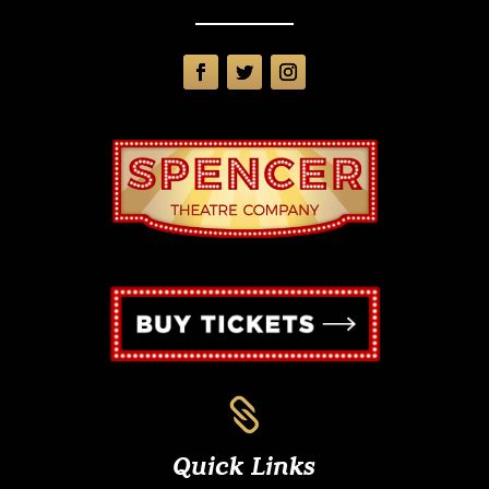

Quick Links