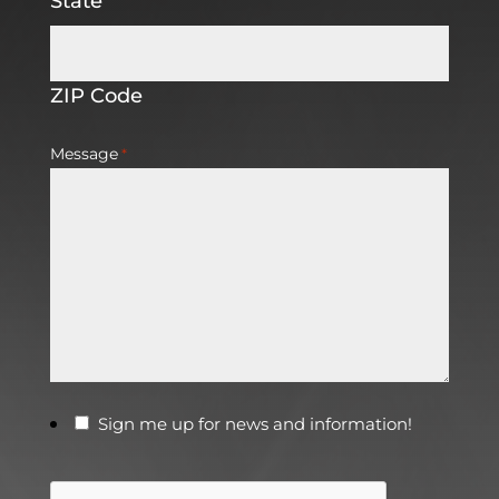
State
ZIP Code
Message
*
Sign me up for news and information!
CAPTCHA