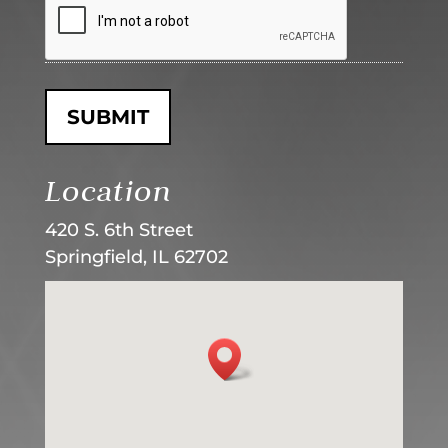
Location
420 S. 6th Street
Springfield, IL 62702