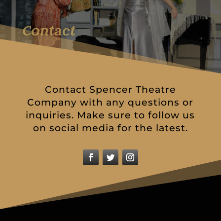
Contact
Contact Spencer Theatre
Company with any questions or
inquiries. Make sure to follow us
on social media for the latest.