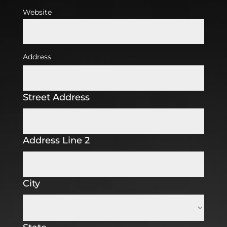
Website
Address
Street Address
Address Line 2
City