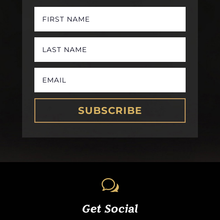
SUBSCRIBE
w
Get Social