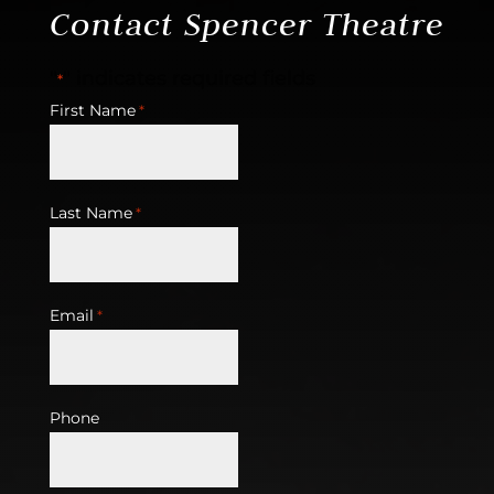
Contact Spencer Theatre
"
" indicates required fields
*
First Name
*
Last Name
*
Email
*
Phone