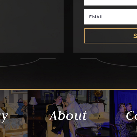
ry
About
C