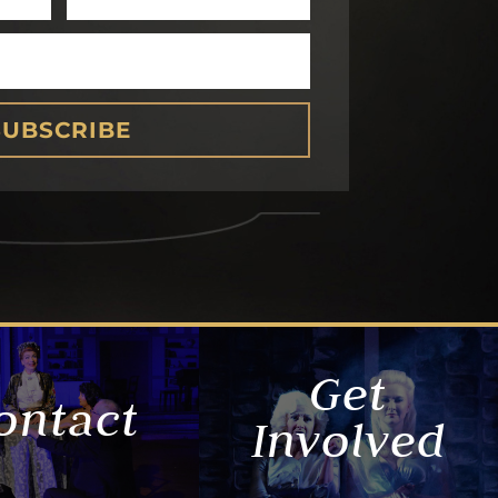
SUBSCRIBE
Get
ontact
Involved