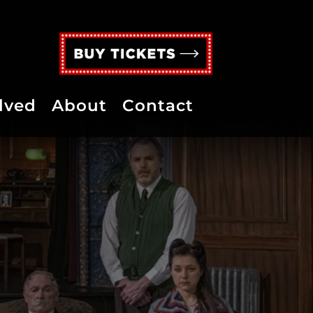
lved
About
Contact