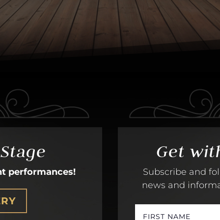
 Stage
Get wit
nt performances!
Subscribe and fol
news and informati
ERY