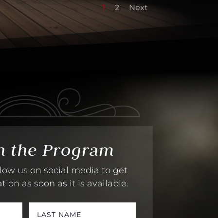
1
2
Next
h the Program
low us on social media to get
on as soon as it is available.