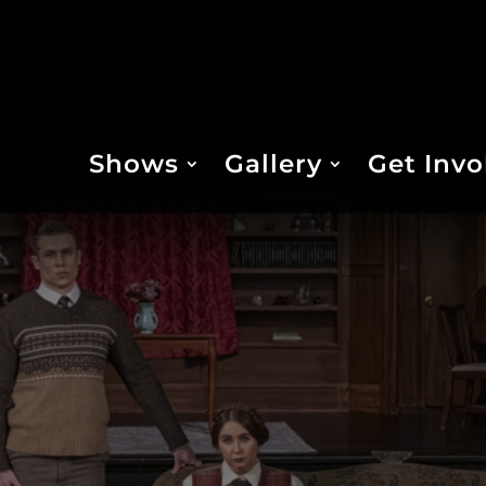
Shows
Gallery
Get Invo