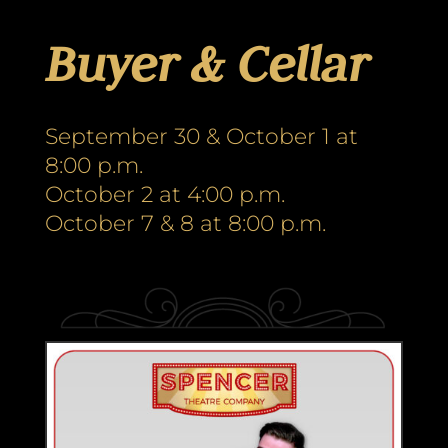
Buyer & Cellar
September 30 & October 1 at
8:00 p.m.
October 2 at 4:00 p.m.
October 7 & 8 at 8:00 p.m.