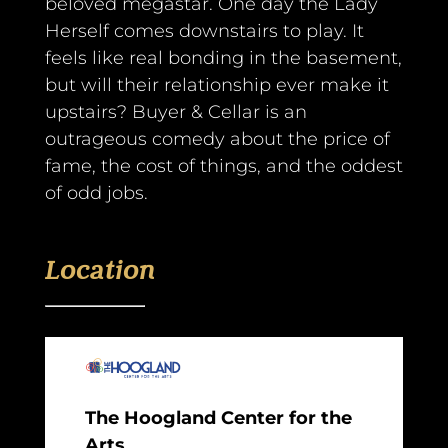
beloved megastar. One day the Lady
Herself comes downstairs to play. It
feels like real bonding in the basement,
but will their relationship ever make it
upstairs? Buyer & Cellar is an
outrageous comedy about the price of
fame, the cost of things, and the oddest
of odd jobs.
Location
The Hoogland Center for the
Arts