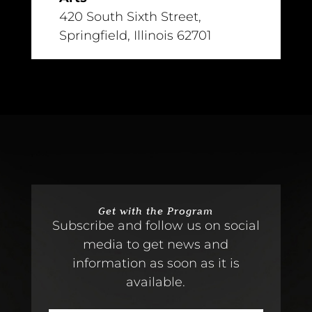
420 South Sixth Street,
Springfield, Illinois 62701
Get with the Program
Subscribe and follow us on social
media to get news and
information as soon as it is
available.