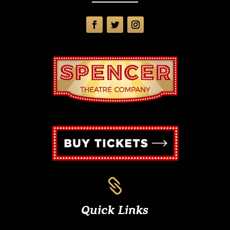

Quick Links