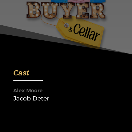
Cast
Alex Moore
Jacob Deter