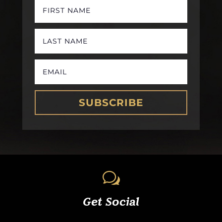
SUBSCRIBE
w
Get Social