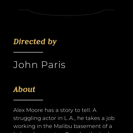
Directed by
John Paris
About
Alex Moore has a story to tell. A
struggling actor in L.A., he takes a job
working in the Malibu basement of a