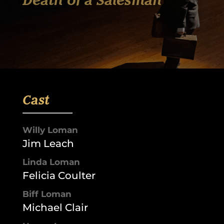
Death of a Salesman
Cast
Willy Loman
Jim Leach
Linda Loman
Felicia Coulter
Biff Loman
Michael Clair