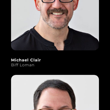
Michael Clair
Biff Loman