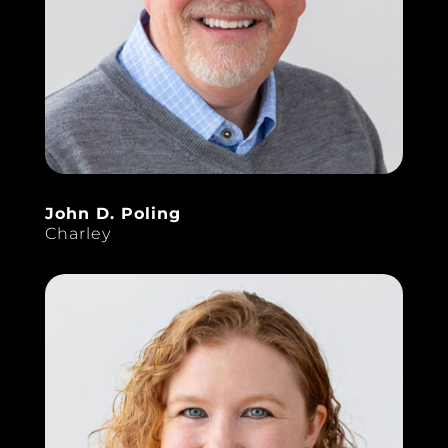
John D. Poling
Charley