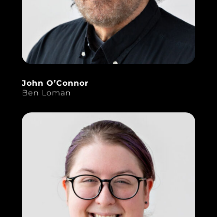
John O’Connor
Ben Loman