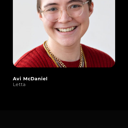
Avi McDaniel
Letta