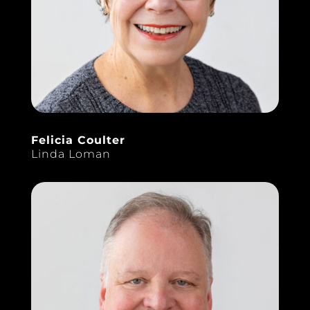
Felicia Coulter
Linda Loman