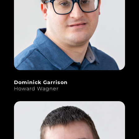
Dominick Garrison
Howard Wagner