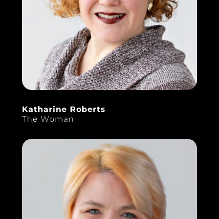
Katharine Roberts
The Woman