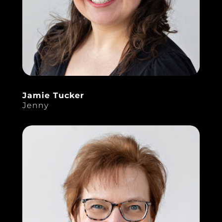
Jamie Tucker
Jenny