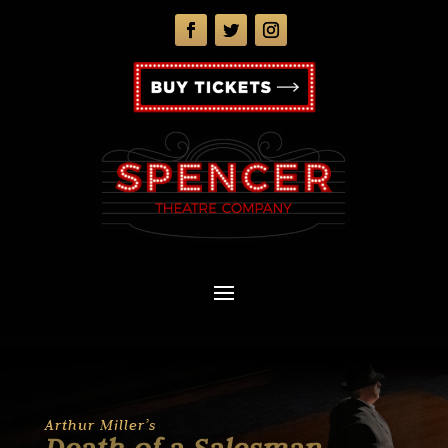
Arthur Miller’s