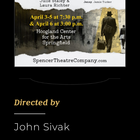
Directed by
John Sivak