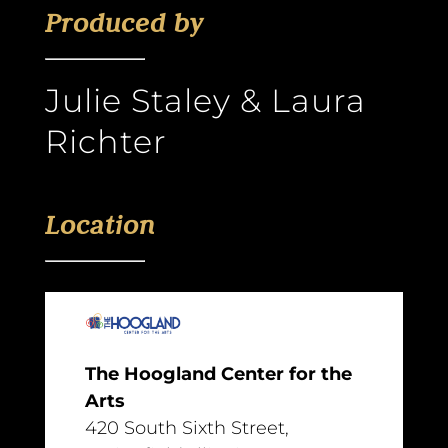
Produced by
Julie Staley & Laura
Richter
Location
The Hoogland Center for the
Arts
420 South Sixth Street,