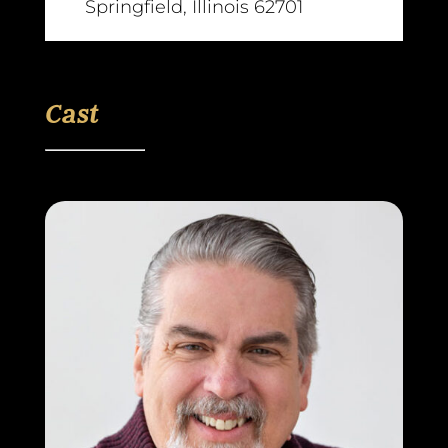
Springfield, Illinois 62701
Cast