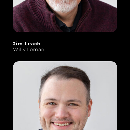
Jim Leach
Willy Loman