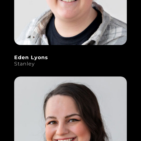
Eden Lyons
Stanley