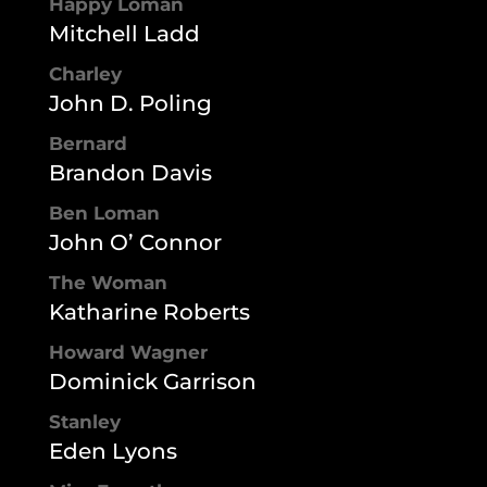
Happy Loman
Mitchell Ladd
Charley
John D. Poling
Bernard
Brandon Davis
Ben Loman
John O’ Connor
The Woman
Katharine Roberts
Howard Wagner
Dominick Garrison
Stanley
Eden Lyons