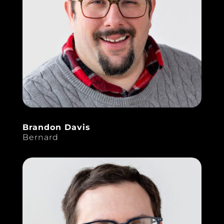
Brandon Davis
Bernard