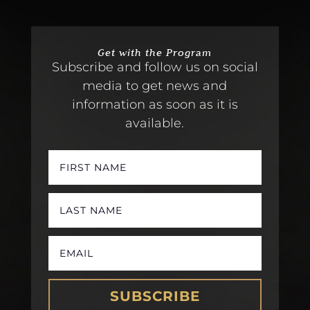
Get with the Program
Subscribe and follow us on social
media to get news and
information as soon as it is
available.
SUBSCRIBE