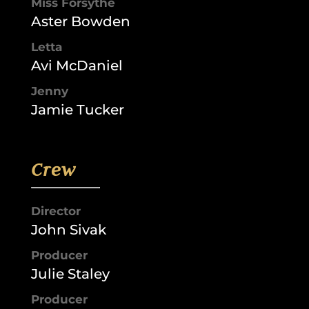
Miss Forsythe
Aster Bowden
Letta
Avi McDaniel
Jenny
Jamie Tucker
Crew
Director
John Sivak
Producer
Julie Staley
Producer