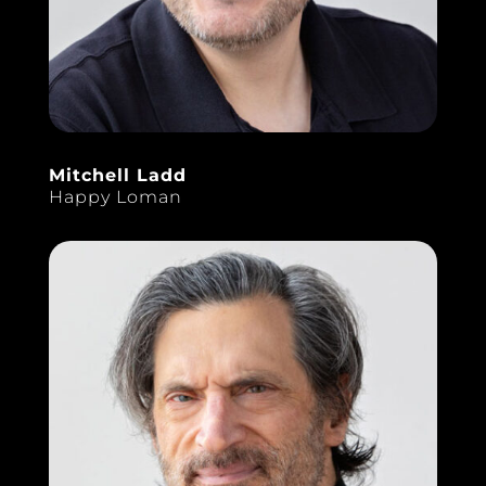
Mitchell Ladd
Happy Loman