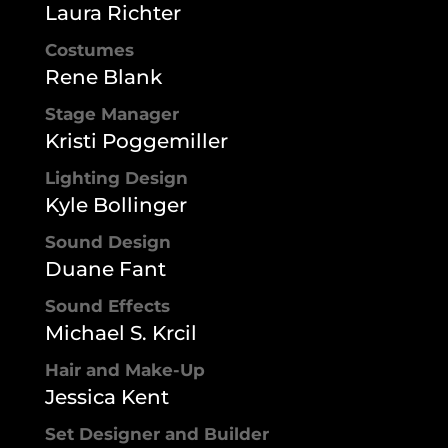
Laura Richter
Costumes
Rene Blank
Stage Manager
Kristi Poggemiller
Lighting Design
Kyle Bollinger
Sound Design
Duane Fant
Sound Effects
Michael S. Krcil
Hair and Make-Up
Jessica Kent
Set Designer and Builder