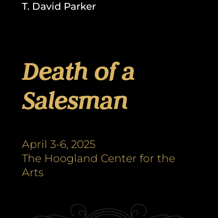
T. David Parker
Death of a
Salesman
April 3-6, 2025
The Hoogland Center for the
Arts