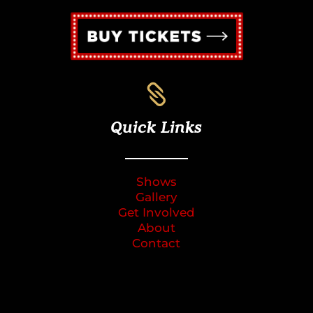

Quick Links
Shows
Gallery
Get Involved
About
Contact