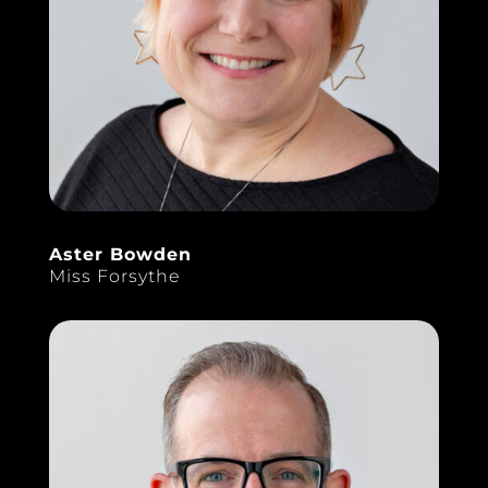
Aster Bowden
Miss Forsythe