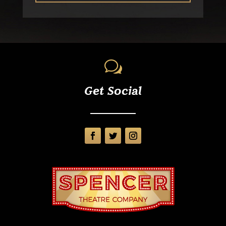
w
Get Social