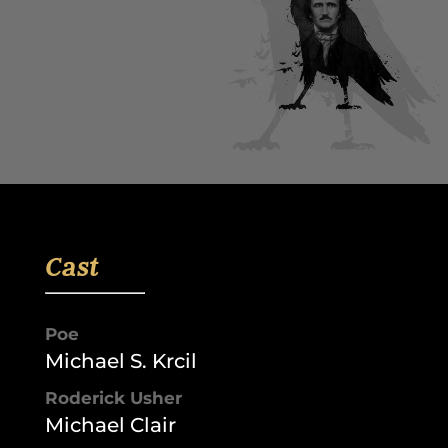
Cast
Poe
Michael S. Krcil
Roderick Usher
Michael Clair