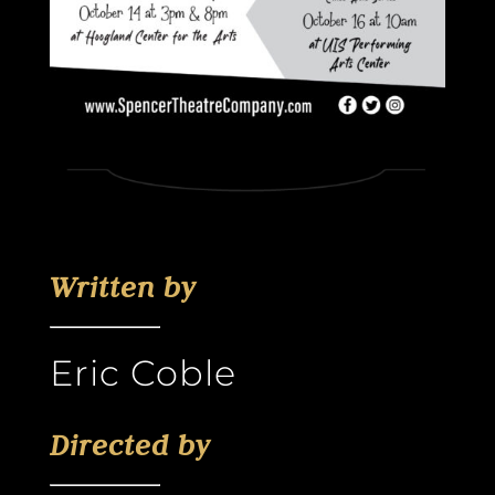
Written by
Eric Coble
Directed by