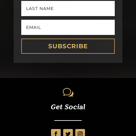
SUBSCRIBE
w
Get Social