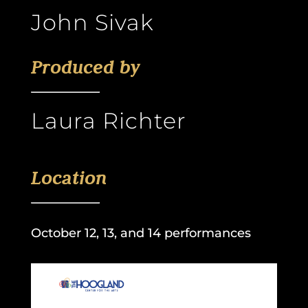
John Sivak
Produced by
Laura Richter
Location
October 12, 13, and 14 performances