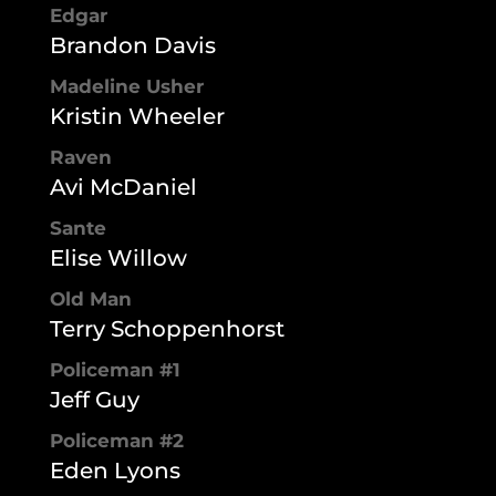
Edgar
Brandon Davis
Madeline Usher
Kristin Wheeler
Raven
Avi McDaniel
Sante
Elise Willow
Old Man
Terry Schoppenhorst
Policeman #1
Jeff Guy
Policeman #2
Eden Lyons