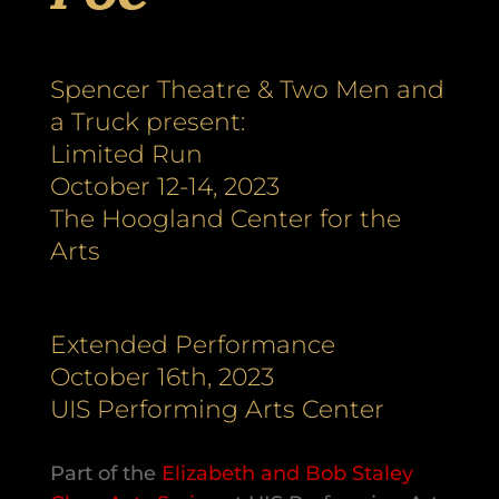
Spencer Theatre & Two Men and
a Truck present:
Limited Run
October 12-14, 2023
The Hoogland Center for the
Arts
Extended Performance
October 16th, 2023
UIS Performing Arts Center
Part of the
Elizabeth and Bob Staley