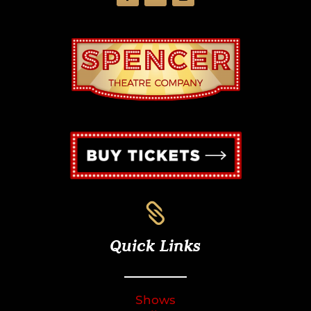

Quick Links
Shows