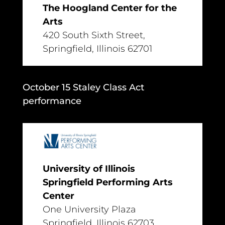
The Hoogland Center for the
Arts
420 South Sixth Street,
Springfield, Illinois 62701
October 15 Staley Class Act
performance
University of Illinois
Springfield Performing Arts
Center
One University Plaza
Springfield, Illinois 62703