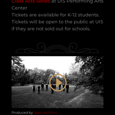
Class Acts Series
at UIS Performing Arts
Center
Tickets are available for K-12 students.
Tickets will be open to the public at UIS
if they are not sold out for schools.
Produced by
Spencer Films