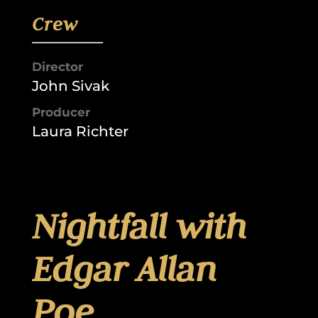
Crew
Director
John Sivak
Producer
Laura Richter
Nightfall with
Edgar Allan
Poe