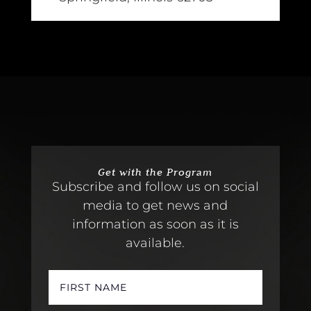
Get with the Program
Subscribe and follow us on social
media to get news and
information as soon as it is
available.