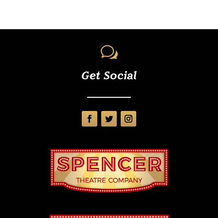
w
Get Social