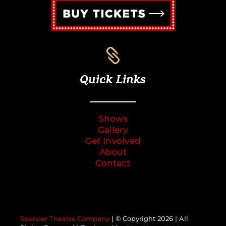

Quick Links
Shows
Gallery
Get Involved
About
Contact
Spencer Theatre Company
| © Copyright
2026 | All