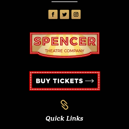

Quick Links