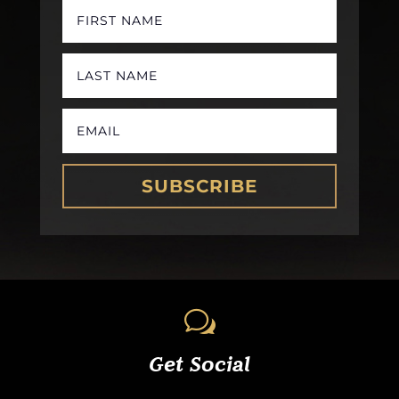
SUBSCRIBE
w
Get Social