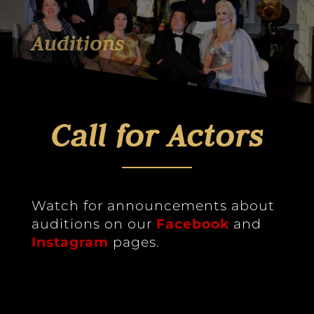
Auditions
Call for Actors
Watch for announcements about
auditions on our
Facebook
and
Instagram
pages.