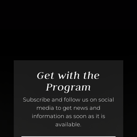
Get with the
Program
Subscribe and follow us on social
media to get news and
information as soon as it is
available.