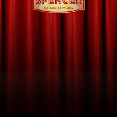
$
 ENTRANCE